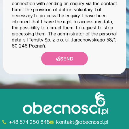
connection with sending an enquiry via the contact
form. The provision of data is voluntary, but
necessary to process the enquiry. I have been
informed that I have the right to access my data,
the possibility to correct them, to request to stop
processing them. The administrator of the personal
data is ITensity Sp. z o.o. ul. Jarochowskiego 58/1,
60-246 Poznań.
SEND
+48 574 250 648
kontakt@obecnosci.pl