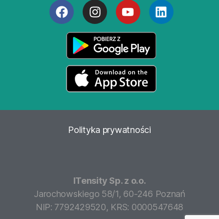
Polityka
prywatności
ITensity Sp. z o.o.
Jarochowskiego 58/1, 60-246 Poznań
NIP: 7792429520, KRS: 0000547648