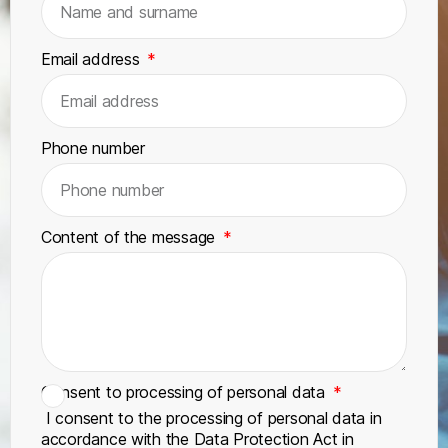
Email address
Phone number
Content of the message
Consent to processing of personal data
I consent to the processing of personal data in
accordance with the Data Protection Act in