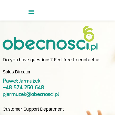
Do you have questions? Feel free to contact us.
Sales Director
Paweł Jarmużek
+48 574 250 648
pjarmuzek@obecnosci.pl
Customer Support Department