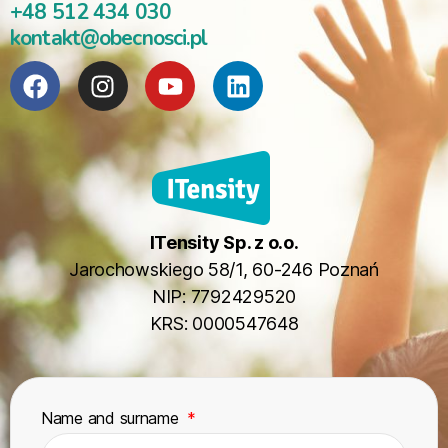
+48 512 434 030
kontakt@obecnosci.pl
ITensity Sp. z o.o.
Jarochowskiego 58/1, 60-246 Poznań
NIP: 7792429520
KRS: 0000547648
Name and surname